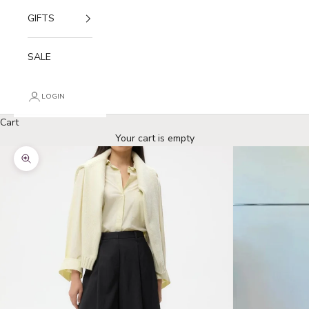
GIFTS
SALE
LOGIN
Cart
Your cart is empty
Zoom picture