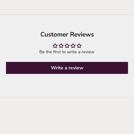
Customer Reviews
Be the first to write a review
Write a review
it's time to refresh your wardrobe
explore new arrivals
SHOP NEW ARRIVALS