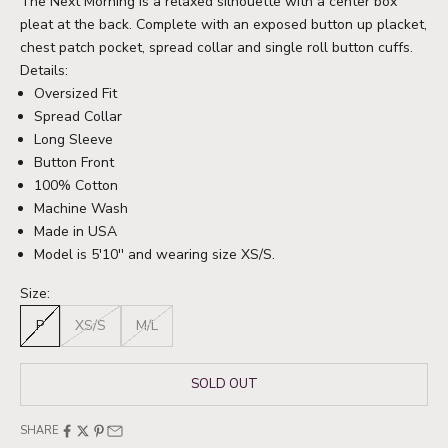
The Next Morning is a relaxed silhouette with a center box
pleat at the back. Complete with an exposed button up placket,
chest patch pocket, spread collar and single roll button cuffs.
Details:
Oversized Fit
Spread Collar
Long Sleeve
Button Front
100% Cotton
Machine Wash
Made in USA
Model is 5'10'' and wearing size XS/S.
Size:
P
XS/S
M/L
SOLD OUT
SHARE