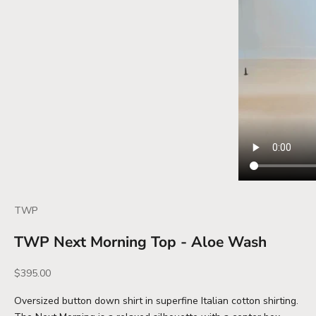
TWP
TWP Next Morning Top - Aloe Wash
Sale price
$395.00
Oversized button down shirt in superfine Italian cotton shirting.