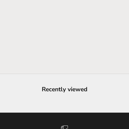
Recently viewed