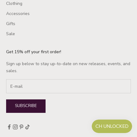
Clothing
Accessories
Gifts
Sale
Get 15% off your first order!
Sign up below to stay up-to-date on new releases, events, and
sales.
SUBSCRIBE