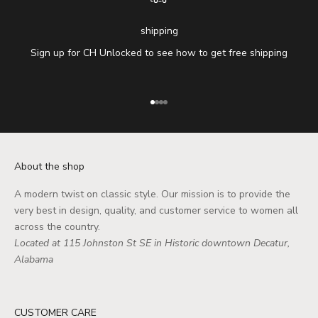
shipping
Sign up for CH Unlocked to see how to get free shipping
Go to item 1
Go to item 2
Go to item 3
Go to item 4
About the shop
A modern twist on classic style. Our mission is to provide the
very best in design, quality, and customer service to women all
across the country.
Located at 115 Johnston St SE in Historic downtown Decatur,
Alabama
CUSTOMER CARE