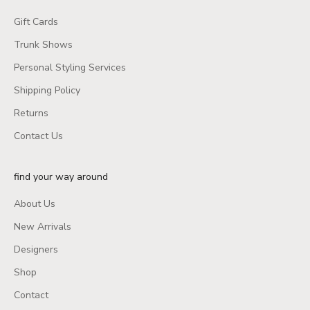
Gift Cards
Trunk Shows
Personal Styling Services
Shipping Policy
Returns
Contact Us
find your way around
About Us
New Arrivals
Designers
Shop
Contact