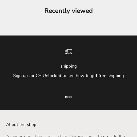
Recently viewed
shipping
Sign up for CH Unlocked to see how to get free shipping
Go to item 1
Go to item 2
Go to item 3
Go to item 4
About the shop
A modern twist on classic style. Our mission is to provide the