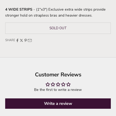
4 WIDE STRIPS
- (1"x3") Exclusive extra wide strips provide
stronger hold on strapless bras and heavier dresses.
SOLD OUT
SHARE
Customer Reviews
Be the first to write a review
Write a review