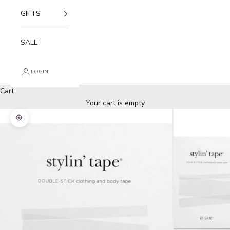
GIFTS
SALE
LOGIN
Cart
Your cart is empty
Zoom picture