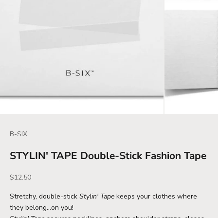
B-SIX
STYLIN' TAPE Double-Stick Fashion Tape
Sale price
$12.50
Stretchy, double-stick
Stylin' Tape
keeps your clothes where
they belong…on you!