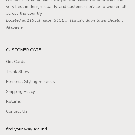
very best in design, quality, and customer service to women all
across the country.
Located at 115 Johnston St SE in Historic downtown Decatur,
Alabama
CUSTOMER CARE
Gift Cards
Trunk Shows
Personal Styling Services
Shipping Policy
Returns
Contact Us
find your way around