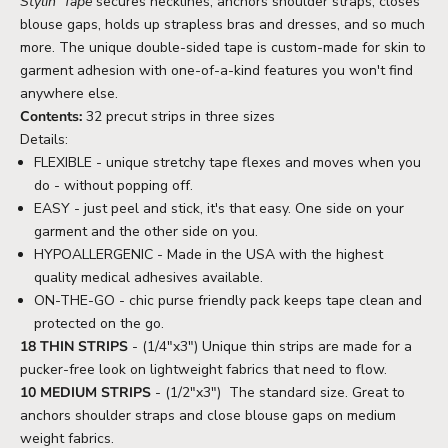
Stylin' Tape
secures necklines, anchors shoulder straps, closes
blouse gaps, holds up strapless bras and dresses, and so much
more. The unique double-sided tape is custom-made for skin to
garment adhesion with one-of-a-kind features you won't find
anywhere else.
Contents:
32 precut strips in three sizes
Details:
FLEXIBLE - unique stretchy tape flexes and moves when you
do - without popping off.
EASY - just peel and stick, it's that easy. One side on your
garment and the other side on you.
HYPOALLERGENIC -
Made in the USA with the highest
quality medical adhesives available.
ON-THE-GO - chic purse friendly pack keeps tape clean and
protected on the go.
18 THIN STRIPS
- (1/4"x3")
Unique thin strips are made for a
pucker-free look on lightweight fabrics that need to flow.
10 MEDIUM STRIPS
- (1/2"x3")
The standard size. Great to
anchors shoulder straps and close blouse gaps on medium
weight fabrics.