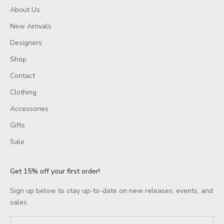
About Us
New Arrivals
Designers
Shop
Contact
Clothing
Accessories
Gifts
Sale
Get 15% off your first order!
Sign up below to stay up-to-date on new releases, events, and
sales.