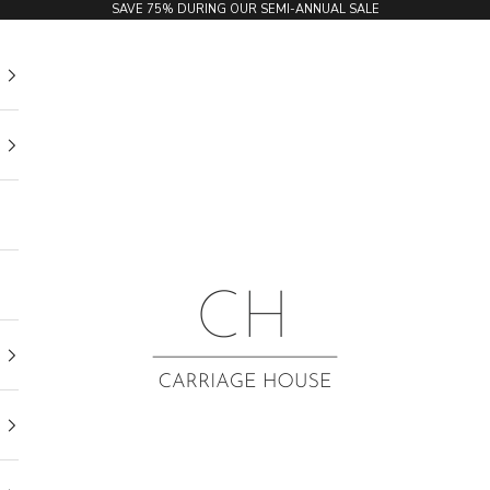
SAVE 75% DURING OUR SEMI-ANNUAL SALE
Carriage House