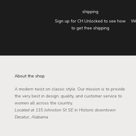
shipping
Sign up for CH Unlocked to see how
We
to get free shipping
About the shop
A modern twist on classic style. Our mission is to provide
the very best in design, quality, and customer service to
women all across the country.
Located at 115 Johnston St SE in Historic downtown
Decatur, Alabama