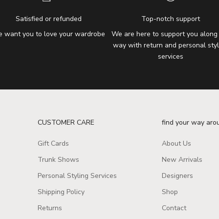
Satisfied or refunded
Top-notch support
 want you to love your wardrobe
We are here to support you along
way with return and personal styl
services
CUSTOMER CARE
find your way aro
Gift Cards
About Us
Trunk Shows
New Arrivals
Personal Styling Services
Designers
Shipping Policy
Shop
Returns
Contact