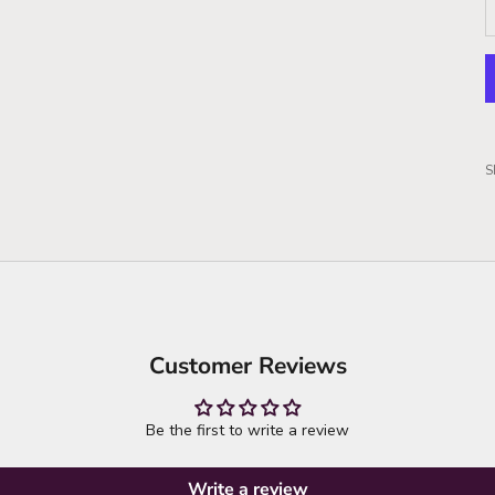
S
Customer Reviews
Be the first to write a review
Write a review