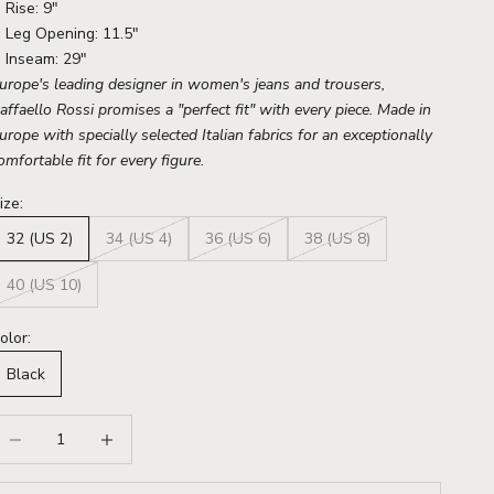
Rise: 9"
Leg Opening: 11.5"
Inseam: 29"
urope's leading designer in women's jeans and trousers,
affaello Rossi promises a "perfect fit" with every piece. Made in
urope with specially selected Italian fabrics for an exceptionally
omfortable fit for every figure.
ize:
32 (US 2)
34 (US 4)
36 (US 6)
38 (US 8)
40 (US 10)
olor:
Black
ecrease quantity
Increase quantity