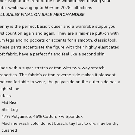
oor. Skip to the front of the line without ever leaving your
ofa...while saving up to 50% on 2026 collections.
LL SALES FINAL ON SALE MERCHANDISE
enny is the perfect basic trouser and a wardrobe staple you
ill count on again and again. They are a mid-rise pull-on with
lim legs and no pockets or accents for a smooth, classic look.
hese pants accentuate the figure with their highly elasticated
oft fabric, have a perfect fit and feel like a second skin.
ade with a super stretch cotton with two-way stretch
roperties. The fabric’s cotton reverse side makes it pleasant
nd comfortable to wear; the polyamide on the outer side has a
light shine.
etails:
Mid Rise
Slim Leg
47% Polyamide, 46% Cotton, 7% Spandex
Machine wash cold, do not bleach, lay flat to dry; may be dry
cleaned