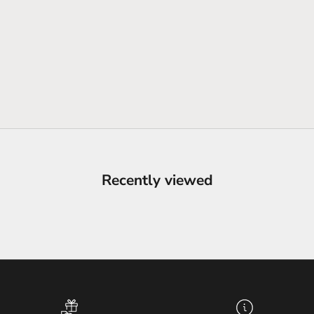
Recently viewed