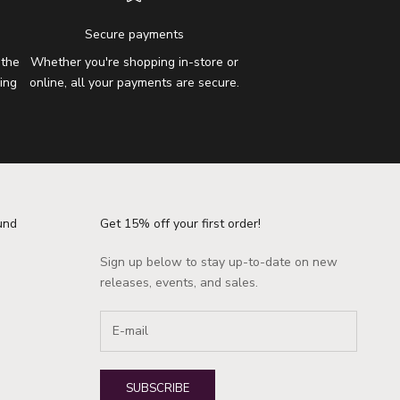
Secure payments
 the
Whether you're shopping in-store or
ing
online, all your payments are secure.
und
Get 15% off your first order!
Sign up below to stay up-to-date on new
releases, events, and sales.
SUBSCRIBE