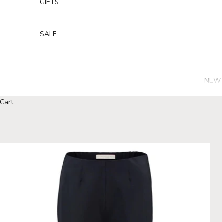
GIFTS
SALE
NEW 
Cart