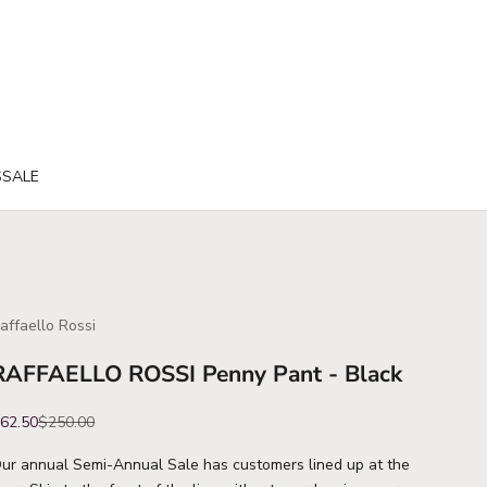
S
SALE
affaello Rossi
RAFFAELLO ROSSI Penny Pant - Black
ale price
Regular price
62.50
$250.00
ur annual Semi-Annual Sale has customers lined up at the