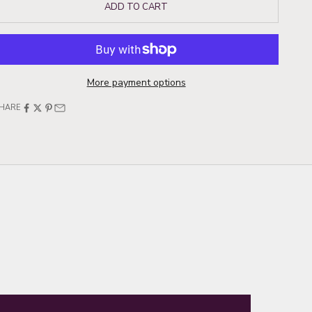
ADD TO CART
More payment options
HARE