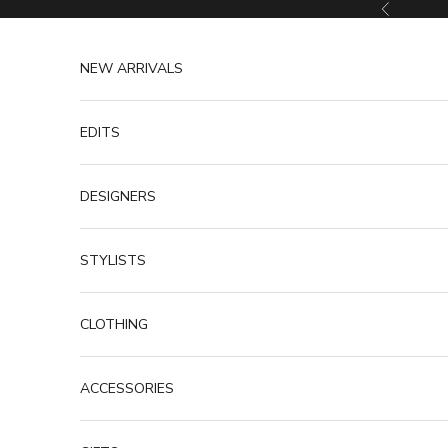
Skip to content
Previous
NEW ARRIVALS
EDITS
DESIGNERS
STYLISTS
CLOTHING
ACCESSORIES