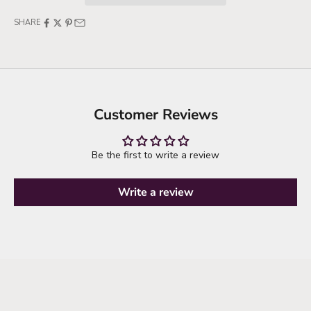
SHARE
Customer Reviews
Be the first to write a review
Write a review
it's time to refresh your wardrobe
explore new arrivals
SHOP NEW ARRIVALS