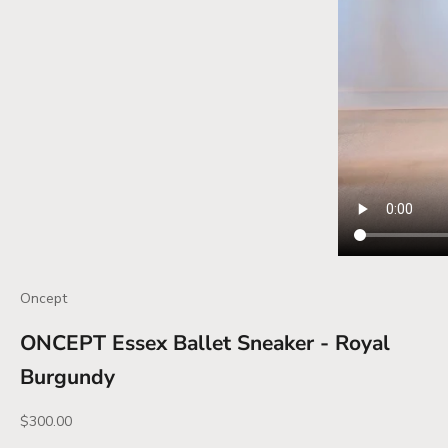
Oncept
ONCEPT Essex Ballet Sneaker - Royal
Burgundy
Sale price
$300.00