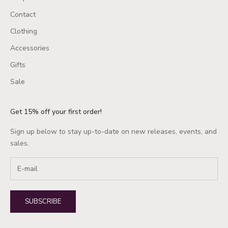
Contact
Clothing
Accessories
Gifts
Sale
Get 15% off your first order!
Sign up below to stay up-to-date on new releases, events, and
sales.
SUBSCRIBE