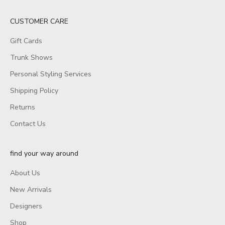
CUSTOMER CARE
Gift Cards
Trunk Shows
Personal Styling Services
Shipping Policy
Returns
Contact Us
find your way around
About Us
New Arrivals
Designers
Shop