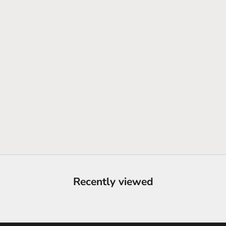
Recently viewed