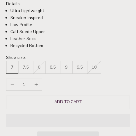
Details:
Ultra Lightweight
Sneaker Inspired
Low Profile
Calf Suede Upper
Leather Sock
Recycled Bottom
Shoe size:
7
7.5
8
8.5
9
9.5
10
Decrease quantity
Increase quantity
ADD TO CART