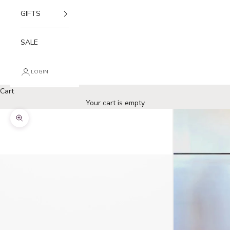
GIFTS
SALE
LOGIN
Cart
Your cart is empty
Zoom picture