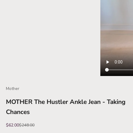
Mother
MOTHER The Hustler Ankle Jean - Taking
Chances
Sale price
Regular price
$62.00
$248.00