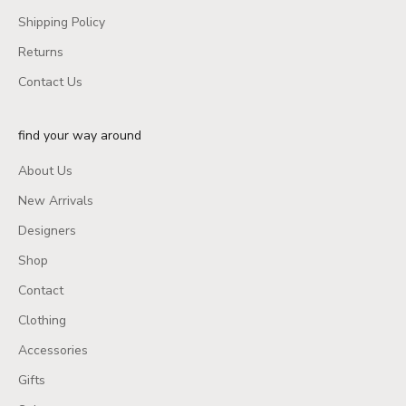
Shipping Policy
Returns
Contact Us
find your way around
About Us
New Arrivals
Designers
Shop
Contact
Clothing
Accessories
Gifts