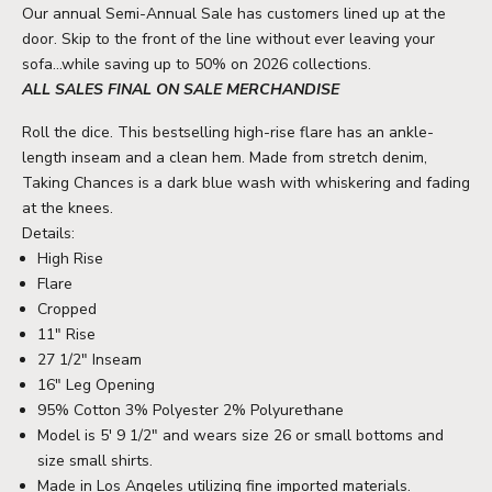
Our annual Semi-Annual Sale has customers lined up at the
door. Skip to the front of the line without ever leaving your
sofa...while saving up to 50% on 2026 collections.
ALL SALES FINAL ON SALE MERCHANDISE
Roll the dice. This bestselling high-rise flare has an ankle-
length inseam and a clean hem. Made from stretch denim,
Taking Chances is a dark blue wash with whiskering and fading
at the knees.
Details:
High Rise
Flare
Cropped
11" Rise
27 1/2" Inseam
16" Leg Opening
95% Cotton 3% Polyester 2% Polyurethane
Model is 5' 9 1/2" and wears size 26 or small bottoms and
size small shirts.
Made in Los Angeles utilizing fine imported materials.