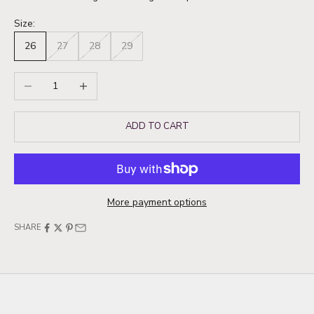
Size:
26
27
28
29
Decrease quantity
Increase quantity
ADD TO CART
More payment options
SHARE