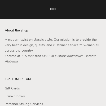
Go to item 1
Go to item 2
Go to item 3
Go to item 4
About the shop
A modern twist on classic style. Our mission is to provide the
very best in design, quality, and customer service to women all
across the country.
Located at 115 Johnston St SE in Historic downtown Decatur,
Alabama
CUSTOMER CARE
Gift Cards
Trunk Shows
Personal Styling Services