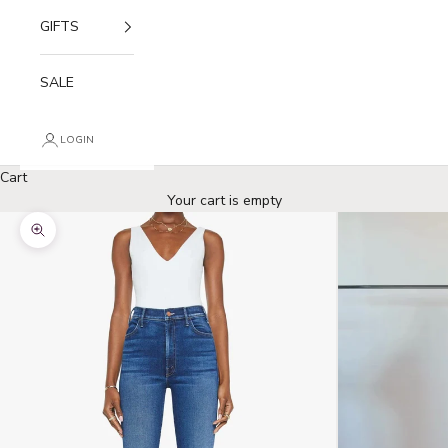
GIFTS
SALE
LOGIN
Cart
Your cart is empty
Zoom picture