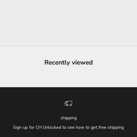
Recently viewed
shipping
Sign up for CH Unlocked to see how to get free shipping