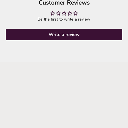
Customer Reviews
Be the first to write a review
Write a review
THE SEMI-ANNUAL SALE IS HERE
SHOP THE SALE