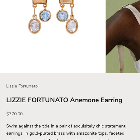
Lizzie Fortunato
LIZZIE FORTUNATO Anemone Earring
Sale price
$370.00
Swim against the tide in a pair of exquisitely chic statement
earrings. In gold-plated brass with amazonite tops, faceted