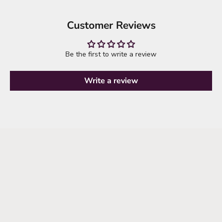
Customer Reviews
Be the first to write a review
Write a review
it's time to refresh your wardrobe
explore new arrivals
SHOP NEW ARRIVALS