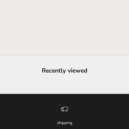
Recently viewed
shipping