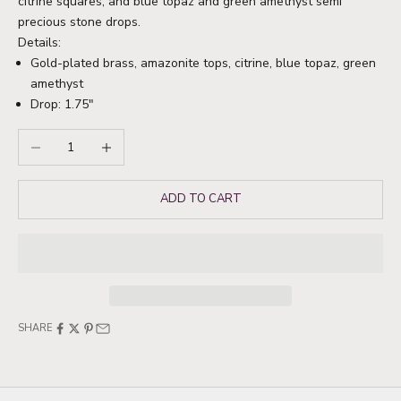
citrine squares, and blue topaz and green amethyst semi
precious stone drops.
Details:
Gold-plated brass, amazonite tops, citrine, blue topaz, green
amethyst
Drop: 1.75"
Decrease quantity
Increase quantity
ADD TO CART
SHARE