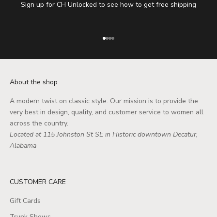
Sign up for CH Unlocked to see how to get free shipping
Go to item 1
Go to item 2
Go to item 3
Go to item 4
About the shop
A modern twist on classic style. Our mission is to provide the
very best in design, quality, and customer service to women all
across the country.
Located at 115 Johnston St SE in Historic downtown Decatur,
Alabama
CUSTOMER CARE
Gift Cards
Trunk Shows