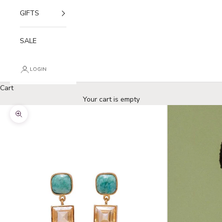
GIFTS
SALE
LOGIN
Cart
Your cart is empty
Zoom picture