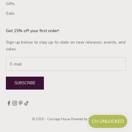
Gifts
Sale
Get 15% off your first order!
Sign up below to stay up-to-date on new releases, events, and
sales.
SUBSCRIBE
© 2026 - Carriage House
Powered by Shopify