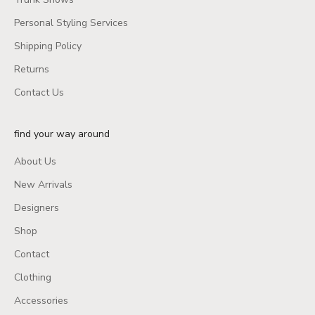
Personal Styling Services
Shipping Policy
Returns
Contact Us
find your way around
About Us
New Arrivals
Designers
Shop
Contact
Clothing
Accessories