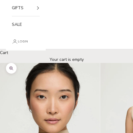
GIFTS
SALE
LOGIN
Cart
Your cart is empty
Zoom picture