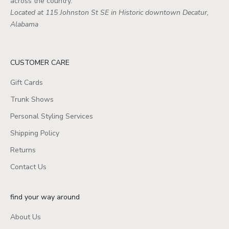
across the country.
Located at 115 Johnston St SE in Historic downtown Decatur,
Alabama
CUSTOMER CARE
Gift Cards
Trunk Shows
Personal Styling Services
Shipping Policy
Returns
Contact Us
find your way around
About Us