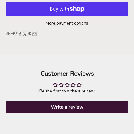
More payment options
SHARE
Customer Reviews
Be the first to write a review
Write a review
it's time to refresh your wardrobe
explore new arrivals