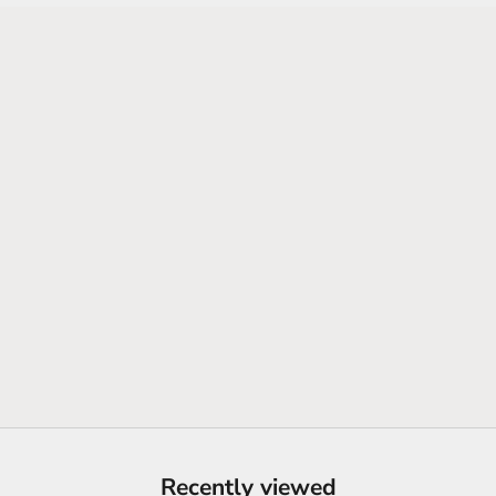
SHOP NEW ARRIVALS
Recently viewed