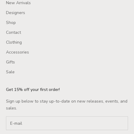
New Arrivals
Designers
Shop
Contact
Clothing
Accessories
Gifts
Sale
Get 15% off your first order!
Sign up below to stay up-to-date on new releases, events, and
sales.