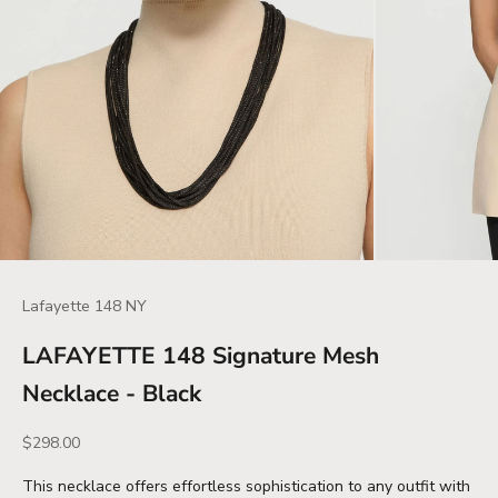
Lafayette 148 NY
LAFAYETTE 148 Signature Mesh
Necklace - Black
Sale price
$298.00
This necklace offers effortless sophistication to any outfit with