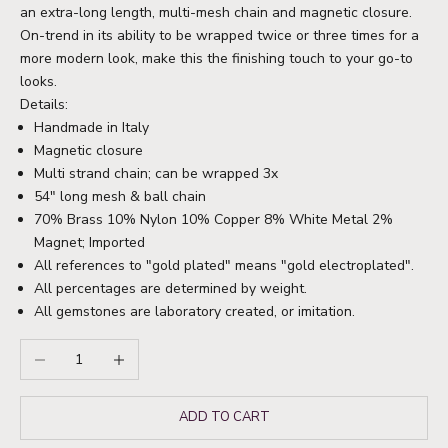
an extra-long length, multi-mesh chain and magnetic closure.
On-trend in its ability to be wrapped twice or three times for a
more modern look, make this the finishing touch to your go-to
looks.
Details:
Handmade in Italy
Magnetic closure
Multi strand chain; can be wrapped 3x
54" long mesh & ball chain
70% Brass 10% Nylon 10% Copper 8% White Metal 2%
Magnet; Imported
All references to "gold plated" means "gold electroplated".
All percentages are determined by weight.
All gemstones are laboratory created, or imitation.
Decrease quantity
Increase quantity
ADD TO CART