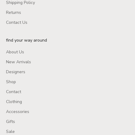
Shipping Policy
Returns
Contact Us
find your way around
About Us
New Arrivals
Designers
Shop
Contact
Clothing
Accessories
Gifts
Sale