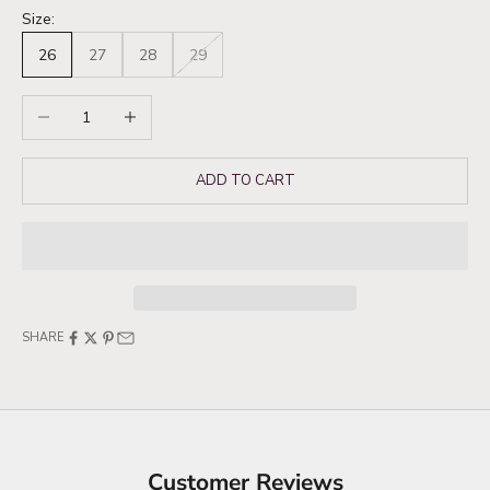
Size:
26
27
28
29
Decrease quantity
Increase quantity
ADD TO CART
SHARE
Customer Reviews