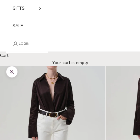
GIFTS
SALE
LOGIN
Cart
Your cart is empty
Zoom picture