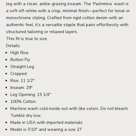
leg with a clean, ankle-grazing inseam. The ‘Pashmina’ wash is
a soft off-white with a crisp, minimal finish—perfect for tonal or
monochrome styling. Crafted from rigid cotton denim with an
authentic feel, it’s a versatile staple that pairs effortlessly with
structured tailoring or relaxed layers.
This fit is true to size.
Details:
High Rise
Button Fly
Straight Leg
Cropped
Rise: 11 1/2"
Inseam: 29"
Leg Opening: 15 1/4"
100% Cotton
Machine wash cold inside out with like colors. Do not bleach.
Tumble dry low.
Made in USA with imported materials
Model is 5'10" and wearing a size 27