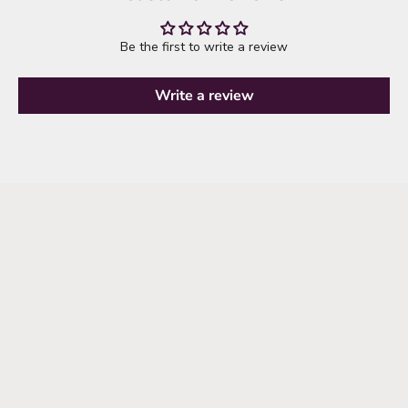
Be the first to write a review
Write a review
it's time to refresh your wardrobe
explore new arrivals
SHOP NEW ARRIVALS