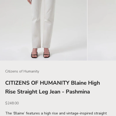
Citizens of Humanity
CITIZENS OF HUMANITY Blaine High
Rise Straight Leg Jean - Pashmina
Sale price
$248.00
The ‘Blaine’ features a high rise and vintage-inspired straight