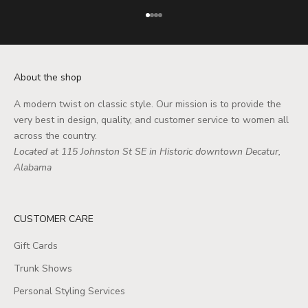
Go to item 1
Go to item 2
Go to item 3
Go to item 4
About the shop
A modern twist on classic style. Our mission is to provide the
very best in design, quality, and customer service to women all
across the country.
Located at 115 Johnston St SE in Historic downtown Decatur,
Alabama
CUSTOMER CARE
Gift Cards
Trunk Shows
Personal Styling Services