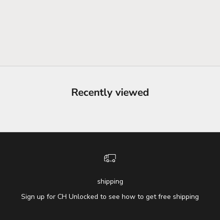
Recently viewed
shipping
Sign up for CH Unlocked to see how to get free shipping