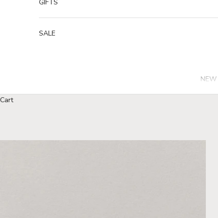
GIFTS
SALE
NEW 
Cart