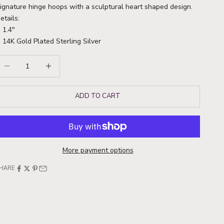
ignature hinge hoops with a sculptural heart shaped design.
etails:
1.4"
14K Gold Plated Sterling Silver
ecrease quantity
Increase quantity
ADD TO CART
More payment options
HARE