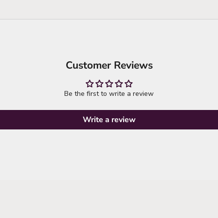
Customer Reviews
Be the first to write a review
Write a review
it's time to refresh your wardrobe
explore new arrivals
SHOP NEW ARRIVALS