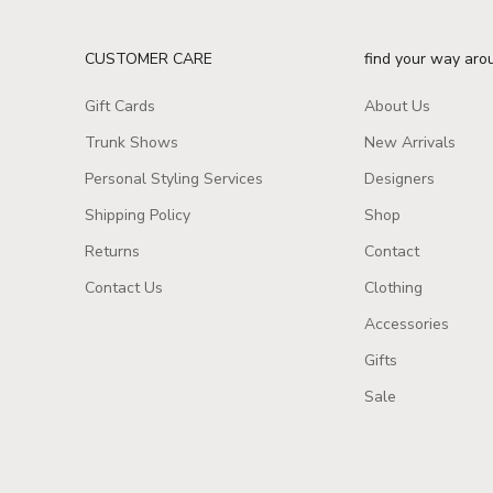
CUSTOMER CARE
find your way aro
Gift Cards
About Us
Trunk Shows
New Arrivals
Personal Styling Services
Designers
Shipping Policy
Shop
Returns
Contact
Contact Us
Clothing
Accessories
Gifts
Sale