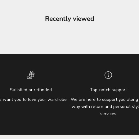
Recently viewed
Satisfied or refunded
Top-notch support
 want you to love your wardrobe
We are here to support you along
way with return and personal styl
services