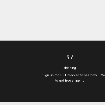
shipping
Sign up for CH Unlocked to see how
We
to get free shipping