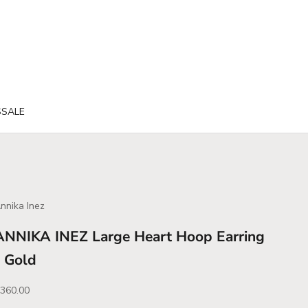
S
SALE
nnika Inez
ANNIKA INEZ Large Heart Hoop Earring
- Gold
ale price
360.00