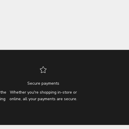
Secure payments
 the
Whether you're shopping in-store or
ing
online, all your payments are secure.