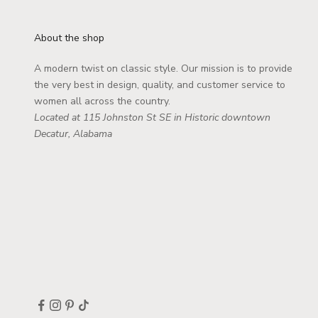
About the shop
A modern twist on classic style. Our mission is to provide
the very best in design, quality, and customer service to
women all across the country.
Located at 115 Johnston St SE in Historic downtown
Decatur, Alabama