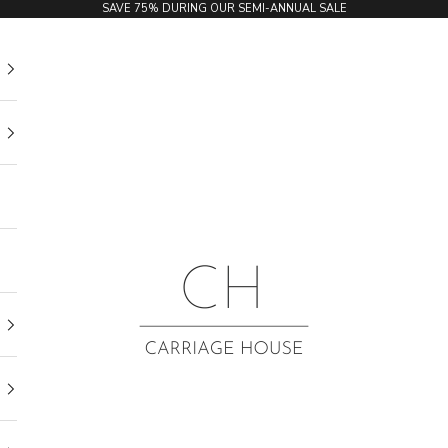
SAVE 75% DURING OUR SEMI-ANNUAL SALE
Carriage House