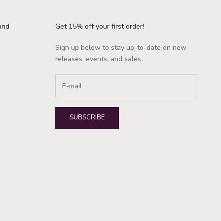
und
Get 15% off your first order!
Sign up below to stay up-to-date on new
releases, events, and sales.
SUBSCRIBE