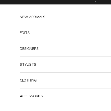
Skip to content
Previous
NEW ARRIVALS
EDITS
DESIGNERS
STYLISTS
CLOTHING
ACCESSORIES