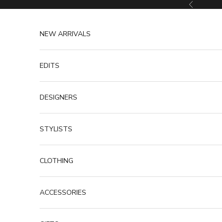
Skip to content
Previous
NEW ARRIVALS
EDITS
DESIGNERS
STYLISTS
CLOTHING
ACCESSORIES