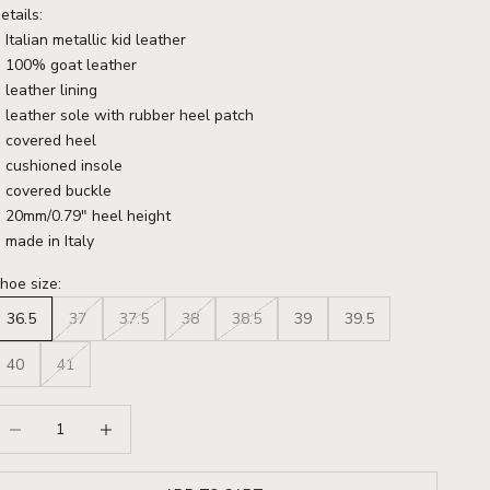
etails:
Italian metallic kid leather
100% goat leather
leather lining
leather sole with rubber heel patch
covered heel
cushioned insole
covered buckle
20mm/0.79" heel height
made in Italy
hoe size:
36.5
37
37.5
38
38.5
39
39.5
40
41
ecrease quantity
Increase quantity