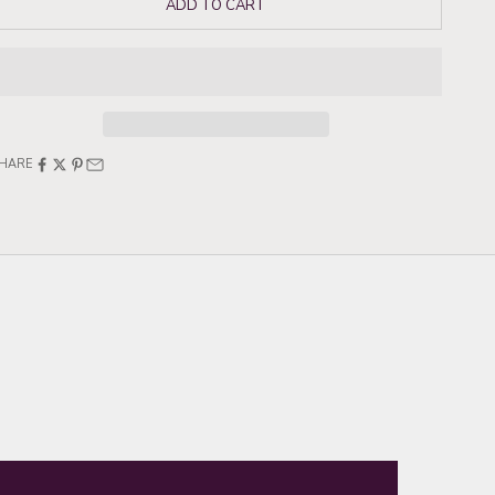
ADD TO CART
HARE