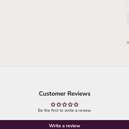
S
Customer Reviews
Be the first to write a review
Write a review