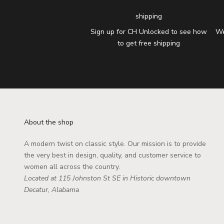
shipping
Sign up for CH Unlocked to see how
We
to get free shipping
About the shop
A modern twist on classic style. Our mission is to provide
the very best in design, quality, and customer service to
women all across the country.
Located at 115 Johnston St SE in Historic downtown
Decatur, Alabama