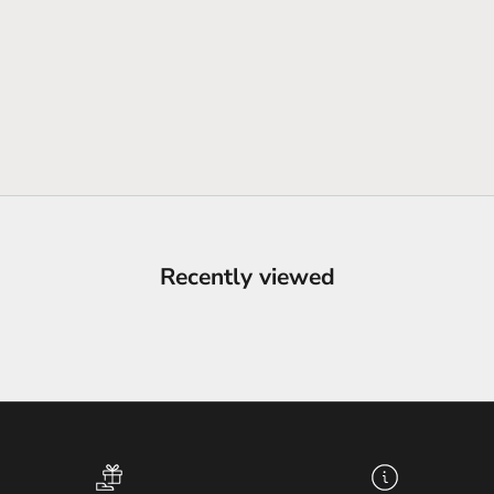
Recently viewed