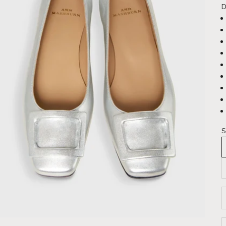
D
S
D