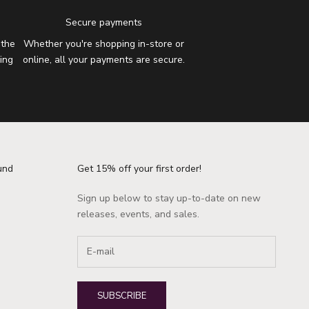
Secure payments
 the
Whether you're shopping in-store or
ing
online, all your payments are secure.
und
Get 15% off your first order!
Sign up below to stay up-to-date on new
releases, events, and sales.
SUBSCRIBE