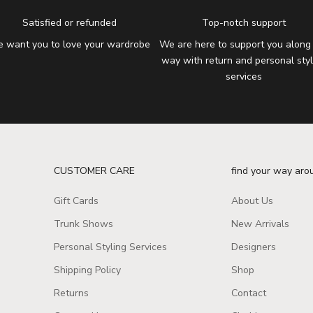
Satisfied or refunded
Top-notch support
 want you to love your wardrobe
We are here to support you along
way with return and personal styl
services
CUSTOMER CARE
find your way aro
Gift Cards
About Us
Trunk Shows
New Arrivals
Personal Styling Services
Designers
Shipping Policy
Shop
Returns
Contact