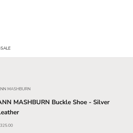
S
SALE
ANN MASHBURN
ANN MASHBURN Buckle Shoe - Silver
Leather
ale price
325.00