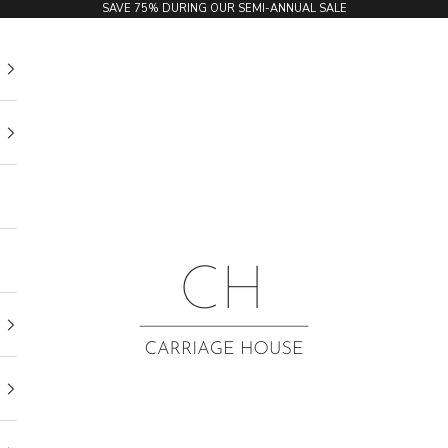
SAVE 75% DURING OUR SEMI-ANNUAL SALE
Carriage House