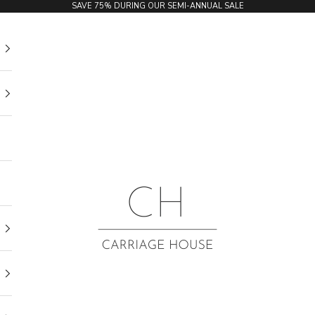
SAVE 75% DURING OUR SEMI-ANNUAL SALE
Carriage House