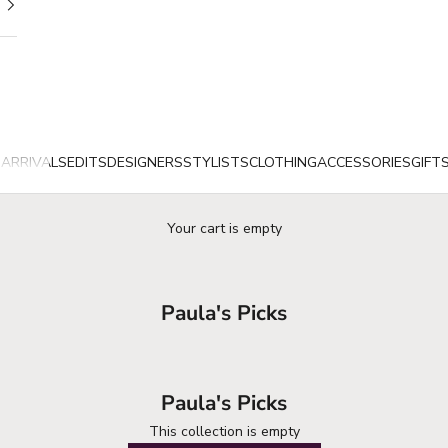
ARRIVALS
EDITS
DESIGNERS
STYLISTS
CLOTHING
ACCESSORIES
GIFT
Your cart is empty
Paula's Picks
Paula's Picks
This collection is empty