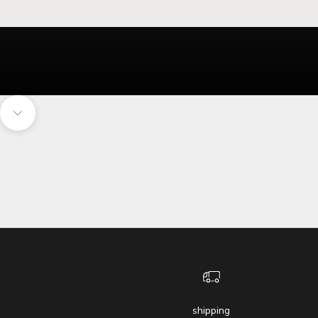
Navigate to next section
shipping