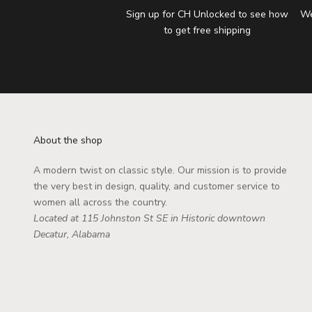
Sign up for CH Unlocked to see how
We
to get free shipping
About the shop
A modern twist on classic style. Our mission is to provide
the very best in design, quality, and customer service to
women all across the country.
Located at 115 Johnston St SE in Historic downtown
Decatur, Alabama