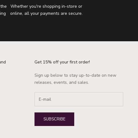
 the
Whether you're shopping in-store or
ing
online, all your payments are secure.
und
Get 15% off your first order!
Sign up below to stay up-to-date on new
releases, events, and sales.
SUBSCRIBE