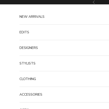
Skip to content
Previous
NEW ARRIVALS
EDITS
DESIGNERS
STYLISTS
CLOTHING
ACCESSORIES