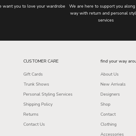
 want you to love your wardrobe
We are here to support you along
way with return and personal styl
services
CUSTOMER CARE
find your way aro
Gift Cards
About Us
Trunk Shows
New Arrivals
Personal Styling Services
Designers
Shipping Policy
Shop
Returns
Contact
Contact Us
Clothing
Accessories