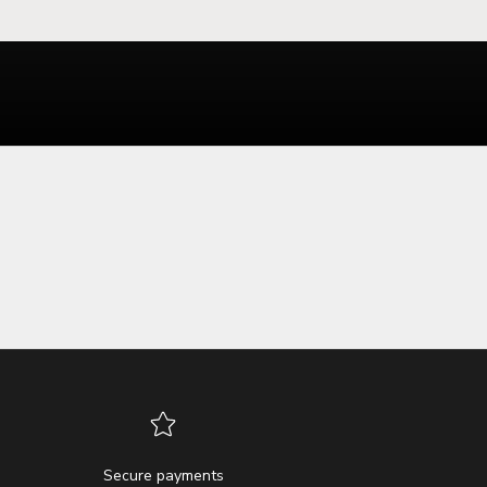
Secure payments