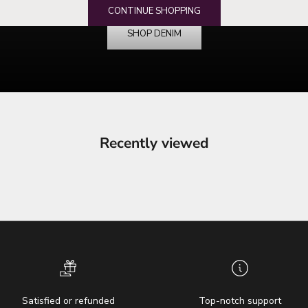
your denim destination
CONTINUE SHOPPING
SHOP DENIM
Recently viewed
Satisfied or refunded
Top-notch support