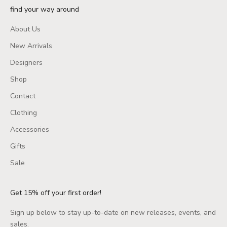
find your way around
About Us
New Arrivals
Designers
Shop
Contact
Clothing
Accessories
Gifts
Sale
Get 15% off your first order!
Sign up below to stay up-to-date on new releases, events, and
sales.