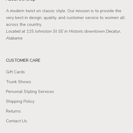
A modern twist on classic style. Our mission is to provide the
very best in design, quality, and customer service to women all
across the country.
Located at 115 Johnston St SE in Historic downtown Decatur,
Alabama
CUSTOMER CARE
Gift Cards
Trunk Shows
Personal Styling Services
Shipping Policy
Returns
Contact Us