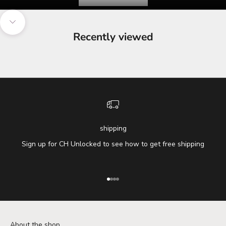
Navigate to next section
Recently viewed
shipping
Sign up for CH Unlocked to see how to get free shipping
Go to item 1
Go to item 2
Go to item 3
Go to item 4
About the shop