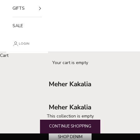
GIFTS
SALE
LOGIN
Cart
Your cart is empty
Meher Kakalia
Meher Kakalia
This collection is empty
your denim destination
CONTINUE SHOPPING
SHOP DENIM