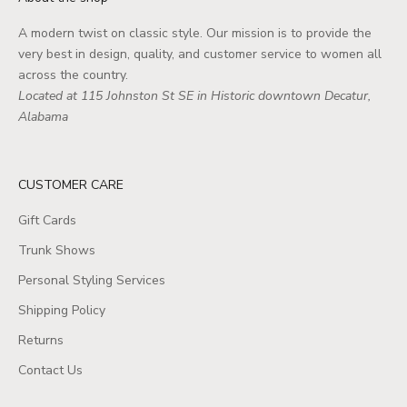
A modern twist on classic style. Our mission is to provide the
very best in design, quality, and customer service to women all
across the country.
Located at 115 Johnston St SE in Historic downtown Decatur,
Alabama
CUSTOMER CARE
Gift Cards
Trunk Shows
Personal Styling Services
Shipping Policy
Returns
Contact Us