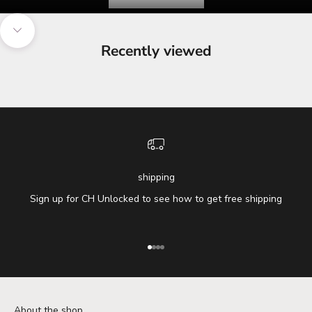
Navigate to next section
Recently viewed
shipping
Sign up for CH Unlocked to see how to get free shipping
Go to item 1
Go to item 2
Go to item 3
Go to item 4
About the shop