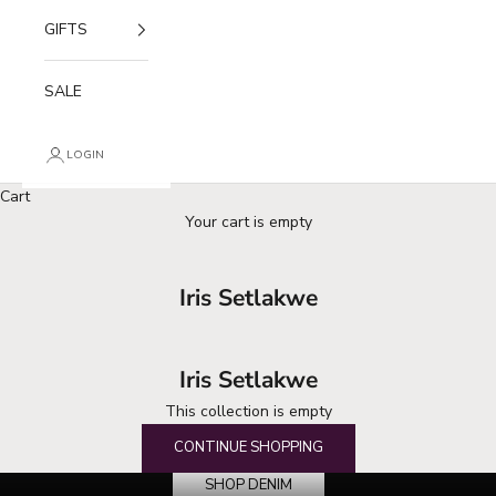
GIFTS
SALE
LOGIN
Cart
Your cart is empty
Iris Setlakwe
Iris Setlakwe
This collection is empty
your denim destination
CONTINUE SHOPPING
SHOP DENIM