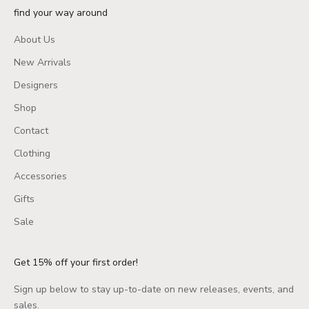
find your way around
About Us
New Arrivals
Designers
Shop
Contact
Clothing
Accessories
Gifts
Sale
Get 15% off your first order!
Sign up below to stay up-to-date on new releases, events, and
sales.